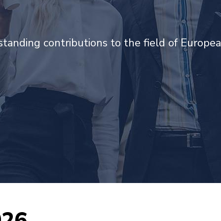
tanding contributions to the field of Europea
026