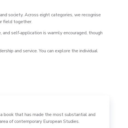
nd society. Across eight categories, we recognise
r field together.
e, and self‑application is warmly encouraged, though
rship and service. You can explore the individual
 book that has made the most substantial and
e area of contemporary European Studies.