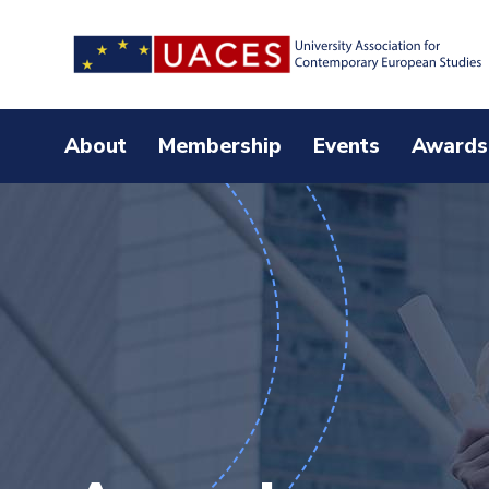
Skip
to
main
content
About
Membership
Events
Awards