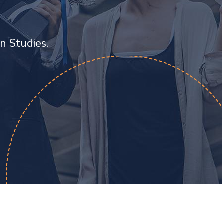
n Studies.