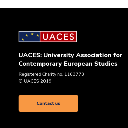
UACES: University Association for
Contemporary European Studies
Registered Charity no. 1163773
© UACES 2019
Contact us