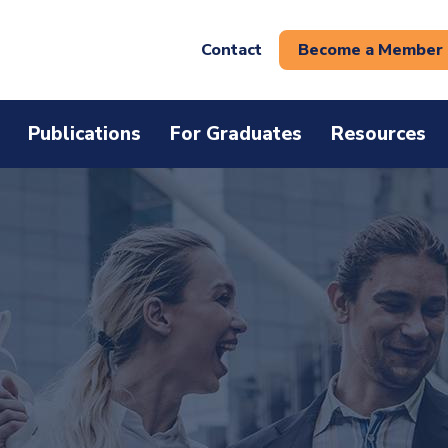
Contact
Become a Member
Publications
For Graduates
Resources