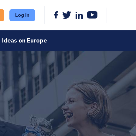
Log in
Ideas on Europe