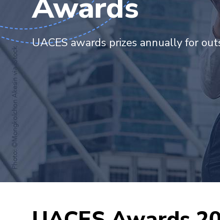
Awards
UACES awards prizes annually for outs
UACES Awards 2