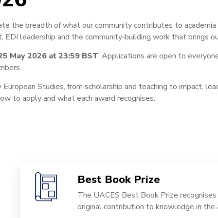
e the breadth of what our community contributes to academia a
, EDI leadership and the community‑building work that brings ou
25 May 2026 at 23:59 BST
. Applications are open to everyon
mbers.
 European Studies, from scholarship and teaching to impact, leade
 how to apply and what each award recognises.
Best Book Prize
The UACES Best Book Prize recognises a
original contribution to knowledge in th