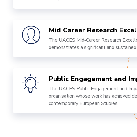
Mid‑Career Research Exce
The UACES Mid‑Career Research Excelle
demonstrates a significant and sustained
Public Engagement and I
The UACES Public Engagement and Impact
organisation whose work has achieved dem
contemporary European Studies.