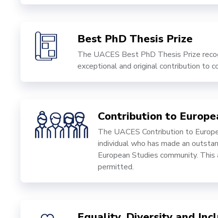
Best PhD Thesis Prize
The UACES Best PhD Thesis Prize recogn
exceptional and original contribution to
Contribution to Europ
The UACES Contribution to Europe
individual who has made an outstand
European Studies community. This a
permitted.
Equality, Diversity and In