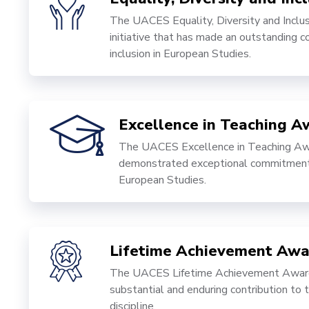
The UACES Equality, Diversity and Inclus
initiative that has made an outstanding co
inclusion in European Studies.
Excellence in Teaching A
The UACES Excellence in Teaching Awa
demonstrated exceptional commitment, 
European Studies.
Lifetime Achievement Awa
The UACES Lifetime Achievement Award 
substantial and enduring contribution to
discipline.