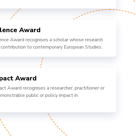
llence Award
nce Award recognises a scholar whose research
 contribution to contemporary European Studies.
mpact Award
 Award recognises a researcher, practitioner or
onstrable public or policy impact in