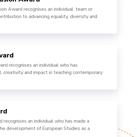
ion Award recognises an individual, team or
ntribution to advancing equality, diversity and
ward
rd recognises an individual who has
creativity and impact in teaching contemporary
rd
recognises an individual who has made a
 the development of European Studies as a