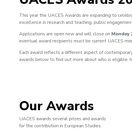
This year the UACES Awards are expanding to celebrat
excellence in research and teaching, public engagement
Applications are open now and will close on
Monday 
eventual award recipients must be current UACES me
Each award reflects a different aspect of contemporary
awards below to find out more about who is eligible,
Our Awards
UACES awards several prizes and awards
for the contribution in European Studies.