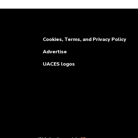
Cookies, Terms, and Privacy Policy
Advertise
UACES logos