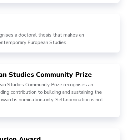
ises a doctoral thesis that makes an
 contemporary European Studies.
ean Studies Community Prize
an Studies Community Prize recognises an
ing contribution to building and sustaining the
ward is nomination‑only. Self‑nomination is not
clusion Award